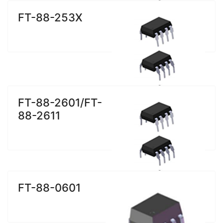
FT-88-253X
FT-88-2601/FT-
88-2611
FT-88-0601