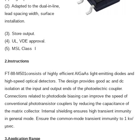
(2). Adapted to the dual-in-line,
lead spacing width, surface
installation.
(3). Store output.
(4). UL, VDE approval.
(5). MSL Class Ⅰ
2.Instructions
FT-88-M501consists of highly efficient AlGaAs light-emitting diodes and
high-speed optical detectors. The design provides good ac and dc
isolation at the input and output ends of the photoelectric coupler.
Connections related to photodiode biasing can improve the speed of
conventional phototransistor couplers by reducing the capacitance of
the matrix collector. Internal shielding ensures high transient immunity
in general mode. Ensure the common-mode transient immunity to 1 kv/
μsec.
3.Application Range