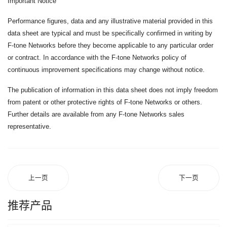
Important Notice
Performance figures, data and any illustrative material provided in this
data sheet are typical and must be specifically confirmed in writing by
F-tone Networks before they become applicable to any particular order
or contract. In accordance with the F-tone Networks policy of
continuous improvement specifications may change without notice.
The publication of information in this data sheet does not imply freedom
from patent or other protective rights of F-tone Networks or others.
Further details are available from any F-tone Networks sales
representative.
上一页
下一页
推荐产品