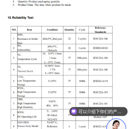
可以介绍下你们的产品么
你们是怎么收费的呢