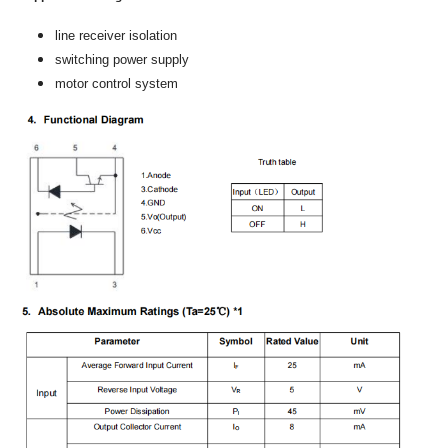
line receiver isolation
switching power supply
motor control system