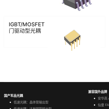
IGBT/MOSFET
门驱动型光耦
兼容国外品牌
国产军品光耦
安华高 A
低速光耦：晶体管输出型
仙童 FA
低速光耦：达林顿管输出型