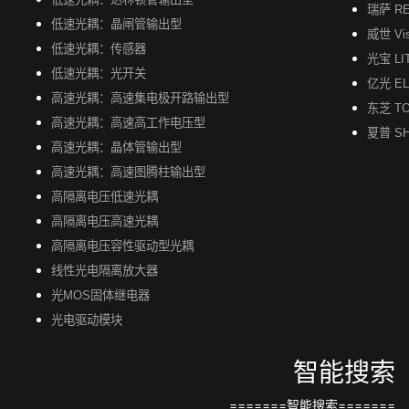
瑞萨 R
低速光耦：晶闸管输出型
威世 Vi
低速光耦：传感器
光宝 LI
低速光耦：光开关
亿光 EL
高速光耦：高速集电极开路输出型
东芝 TO
高速光耦：高速高工作电压型
夏普 S
高速光耦：晶体管输出型
高速光耦：高速图腾柱输出型
高隔离电压低速光耦
高隔离电压高速光耦
高隔离电压容性驱动型光耦
线性光电隔离放大器
光MOS固体继电器
光电驱动模块
智能搜索
=======智能搜索=======