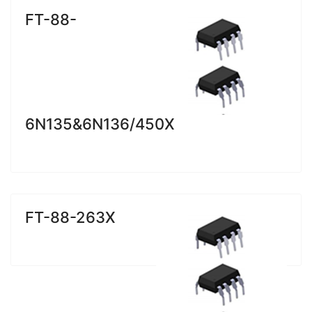
FT-88-
6N135&6N136/450X
FT-88-263X