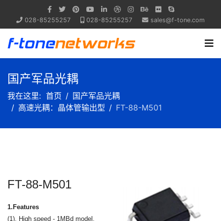
028-85255257
028-85255257
sales@f-tone.com
国产军品光耦
我在这里:
首页
国产军品光耦
高速光耦：晶体管输出型
FT-88-M501
FT-88-M501
1.Features
(1). High speed - 1MBd model.