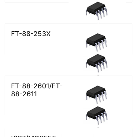
FT-88-253X
FT-88-2601/FT-
88-2611