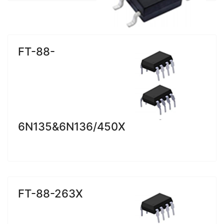
FT-88-
6N135&6N136/450X
FT-88-263X