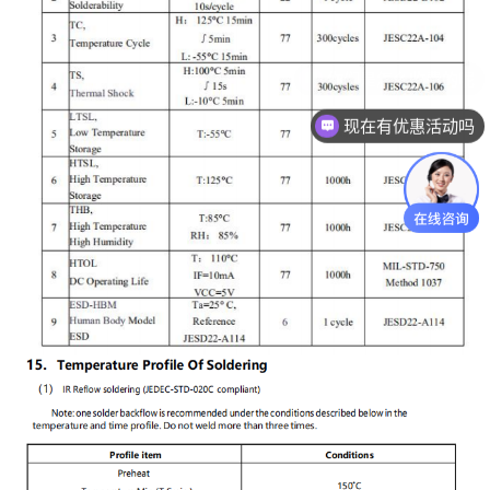
现在有优惠活动吗