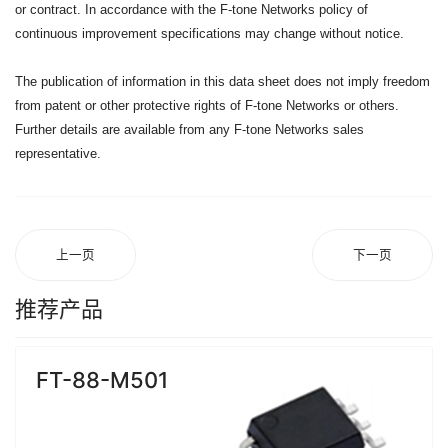
or contract. In accordance with the F-tone Networks policy of
continuous improvement specifications may change without notice.
The publication of information in this data sheet does not imply freedom
from patent or other protective rights of F-tone Networks or others.
Further details are available from any F-tone Networks sales
representative.
上一页
下一页
推荐产品
FT-88-M501