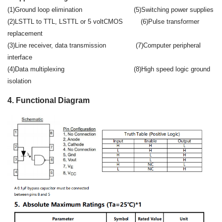
(1)Ground loop elimination (5)Switching power supplies
(2)LSTTL to TTL, LSTTL or 5 voltCMOS (6)Pulse transformer
replacement
(3)Line receiver, data transmission (7)Computer peripheral
interface
(4)Data multiplexing (8)High speed logic ground
isolation
4. Functional Diagram