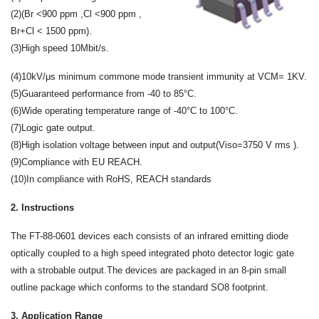
(2)(Br <900 ppm ,Cl <900 ppm ,
Br+Cl < 1500 ppm).
(3)High speed 10Mbit/s.
(4)10kV/μs minimum commone mode transient immunity at VCM= 1KV.
(5)Guaranteed performance from -40 to 85°C.
(6)Wide operating temperature range of -40°C to 100°C.
(7)Logic gate output.
(8)High isolation voltage between input and output(Viso=3750 V rms ).
(9)Compliance with EU REACH.
(10)In compliance with RoHS, REACH standards
2. Instructions
The FT-88-0601 devices each consists of an infrared emitting diode
optically coupled to a high speed integrated photo detector logic gate
with a strobable output.The devices are packaged in an 8-pin small
outline package which conforms to the standard SO8 footprint.
3. Application Range