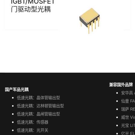
IGBT/MOSFET
门驱动型光耦
兼容国外品牌
国产军品光耦
安华高 A
低速光耦：晶体管输出型
仙童 FA
低速光耦：达林顿管输出型
瑞萨 R
低速光耦：晶闸管输出型
威世 Vi
低速光耦：传感器
光宝 LI
低速光耦：光开关
亿光 EL