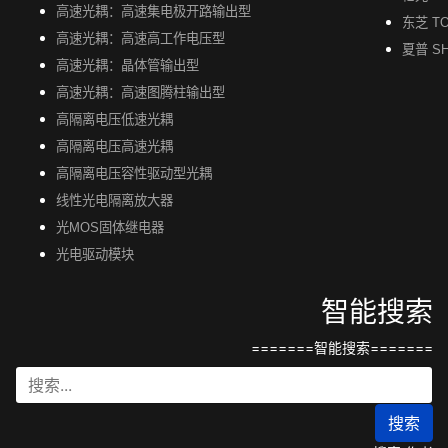
高速光耦：高速集电极开路输出型
东芝 TO
高速光耦：高速高工作电压型
夏普 S
高速光耦：晶体管输出型
高速光耦：高速图腾柱输出型
高隔离电压低速光耦
高隔离电压高速光耦
高隔离电压容性驱动型光耦
线性光电隔离放大器
光MOS固体继电器
光电驱动模块
智能搜索
=======智能搜索=======
搜索