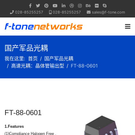
028-85255257
028-85255257
sales@f-tone.com
国产军品光耦
我在这里:
首页
国产军品光耦
高速光耦：晶体管输出型
FT-88-0601
FT-88-0601
1.Features
(1)Compliance Halogen Free .