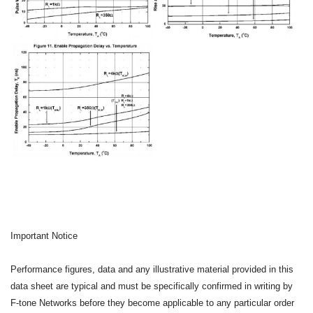
Important Notice
Performance figures, data and any illustrative material provided in this
data sheet are typical and must be specifically confirmed in writing by
F-tone Networks before they become applicable to any particular order