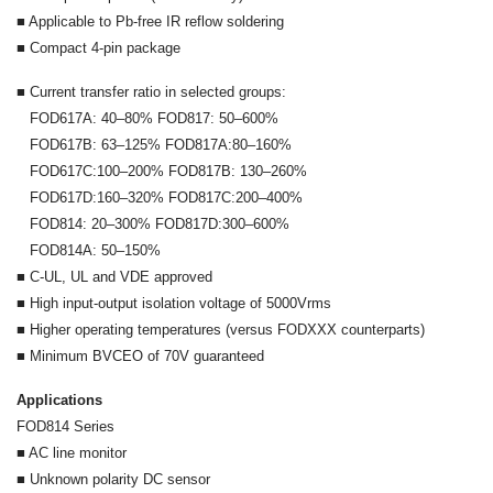
■ Applicable to Pb-free IR reflow soldering
■ Compact 4-pin package
■ Current transfer ratio in selected groups:
FOD617A: 40–80% FOD817: 50–600%
FOD617B: 63–125% FOD817A:80–160%
FOD617C:100–200% FOD817B: 130–260%
FOD617D:160–320% FOD817C:200–400%
FOD814: 20–300% FOD817D:300–600%
FOD814A: 50–150%
■ C-UL, UL and VDE approved
■ High input-output isolation voltage of 5000Vrms
■ Higher operating temperatures (versus FODXXX counterparts)
■ Minimum BVCEO of 70V guaranteed
Applications
FOD814 Series
■ AC line monitor
■ Unknown polarity DC sensor