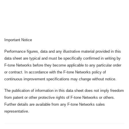
Important Notice
Performance figures, data and any illustrative material provided in this
data sheet are typical and must be specifically confirmed in writing by
F-tone Networks before they become applicable to any particular order
or contract. In accordance with the F-tone Networks policy of
continuous improvement specifications may change without notice.
The publication of information in this data sheet does not imply freedom
from patent or other protective rights of F-tone Networks or others.
Further details are available from any F-tone Networks sales
representative.