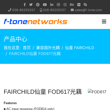
028-85255257
028-85255257
sales@f-tone.com
产品中心
我在这里:
首页
兼容国外光耦
仙童 FAIRCHILD
FAIRCHILD仙童 FOD617光藕
FAIRCHILD仙童 FOD617光藕
Features
■ AC input response (FOD814 only)