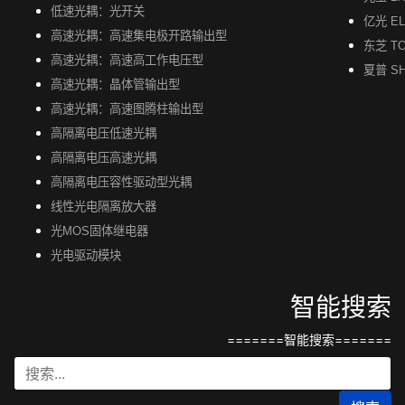
低速光耦：光开关
亿光 EL
高速光耦：高速集电极开路输出型
东芝 TO
高速光耦：高速高工作电压型
夏普 S
高速光耦：晶体管输出型
高速光耦：高速图腾柱输出型
高隔离电压低速光耦
高隔离电压高速光耦
高隔离电压容性驱动型光耦
线性光电隔离放大器
光MOS固体继电器
光电驱动模块
智能搜索
=======智能搜索=======