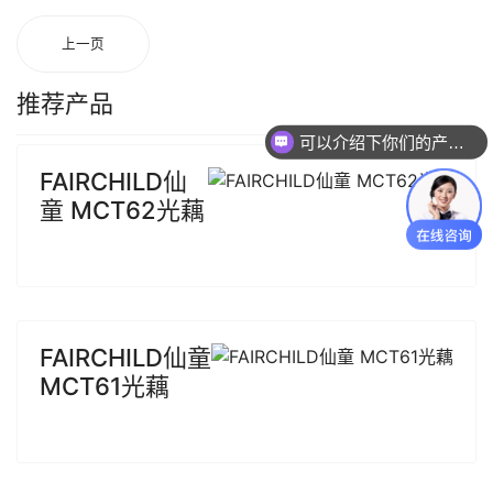
上一页
推荐产品
可以介绍下你们的产品么
FAIRCHILD仙
童 MCT62光藕
FAIRCHILD仙童
MCT61光藕