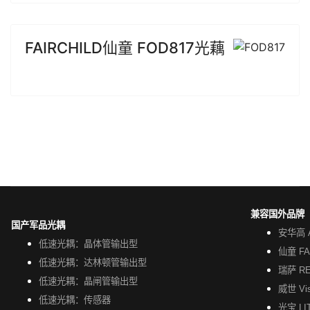
FAIRCHILD仙童 FOD817光藕
兼容国外品牌
国产军品光耦
安华高 A
低速光耦：晶体管输出型
仙童 FA
低速光耦：达林顿管输出型
瑞萨 R
低速光耦：晶闸管输出型
威世 Vi
低速光耦：传感器
光宝 LI