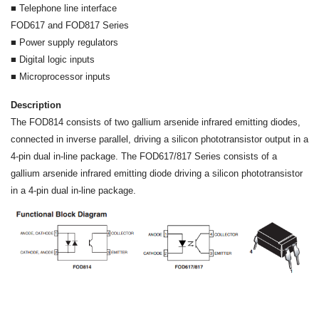
■ Telephone line interface
FOD617 and FOD817 Series
■ Power supply regulators
■ Digital logic inputs
■ Microprocessor inputs
Description
The FOD814 consists of two gallium arsenide infrared emitting diodes,
connected in inverse parallel, driving a silicon phototransistor output in a
4-pin dual in-line package. The FOD617/817 Series consists of a
gallium arsenide infrared emitting diode driving a silicon phototransistor
in a 4-pin dual in-line package.