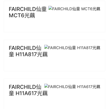
FAIRCHILD仙童
MCT6光藕
FAIRCHILD仙
童 H11A817光藕
FAIRCHILD仙
童 H11A617光藕